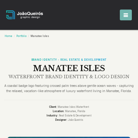
Home
Portfolio
Manatee Isles
BRAND IDENTITY - REAL ESTATE & DEVELOPMENT
MANATEE ISLES
WATERFRONT BRAND IDENTITY & LOGO DESIGN
A coastal badge logo featuring crossed palm trees above gentle ocean waves - capturing
the relaxed, vacation-like atmosphere of luxury waterfront living in Manatee, Florida.
Client:
Manatee Isles Waterfront
Location:
Manatee, Florida
Industry:
Real Estate & Development
Designer:
João Queirós