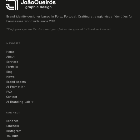
Brand identity designer based in Porto, Portugal. Crafting strategic visual identities for
businesses worldwide since 2014.
“Keep your eyes on the stars, and your feet on the ground.”
- Theodore Roosevelt
NAVIGATE
Home
About
Services
Portfolio
Blog
News
Brand Assets
AI Prompt Kit
FAQ
Contact
AI Branding Lab →
CONNECT
Behance
LinkedIn
Instagram
YouTube