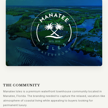
THE COMMUNITY
Manatee Isles is a premium waterfront townhouse community located in
Manatee, Florida. The branding needed to capture the relaxed, vacation-like
atmosphere of coastal living while appealing to buyers looking for
permanent luxury.