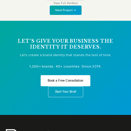
View Full Portfolio
Next Project →
LET'S GIVE YOUR BUSINESS THE
IDENTITY IT DESERVES.
Let’s create a brand identity that stands the test of time.
1,200+ brands. 40+ countries. Since 2014.
Book a Free Consultation
Start Your Brief