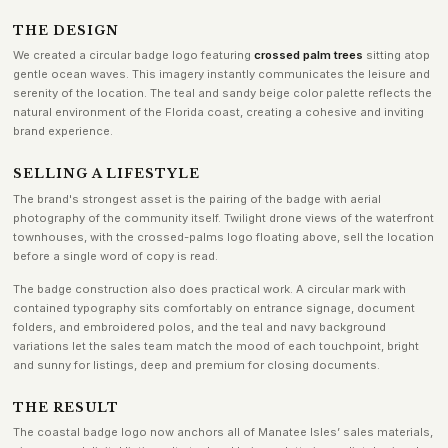
THE DESIGN
We created a circular badge logo featuring
crossed palm trees
sitting atop
gentle ocean waves. This imagery instantly communicates the leisure and
serenity of the location. The teal and sandy beige color palette reflects the
natural environment of the Florida coast, creating a cohesive and inviting
brand experience.
SELLING A LIFESTYLE
The brand's strongest asset is the pairing of the badge with aerial
photography of the community itself. Twilight drone views of the waterfront
townhouses, with the crossed-palms logo floating above, sell the location
before a single word of copy is read.
The badge construction also does practical work. A circular mark with
contained typography sits comfortably on entrance signage, document
folders, and embroidered polos, and the teal and navy background
variations let the sales team match the mood of each touchpoint, bright
and sunny for listings, deep and premium for closing documents.
THE RESULT
The coastal badge logo now anchors all of Manatee Isles’ sales materials,