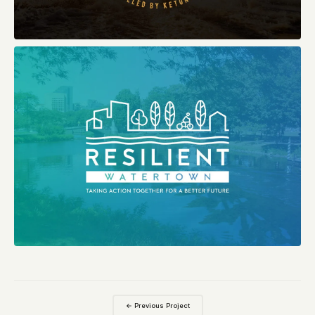
← Previous Project