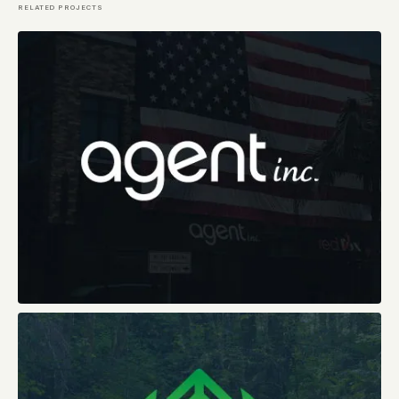
RELATED PROJECTS