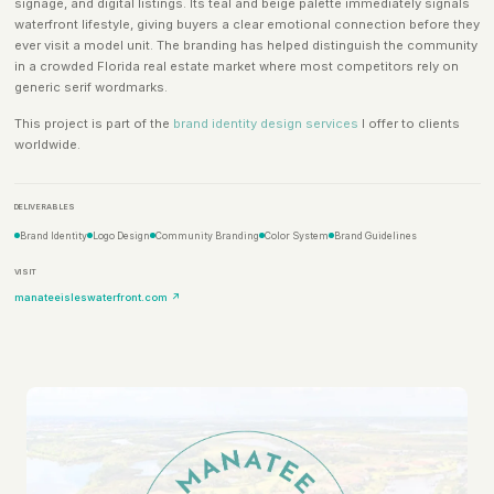
signage, and digital listings. Its teal and beige palette immediately signals
waterfront lifestyle, giving buyers a clear emotional connection before they
ever visit a model unit. The branding has helped distinguish the community
in a crowded Florida real estate market where most competitors rely on
generic serif wordmarks.
This project is part of the
brand identity design services
I offer to clients
worldwide.
DELIVERABLES
Brand Identity
Logo Design
Community Branding
Color System
Brand Guidelines
VISIT
manateeisleswaterfront.com ↗