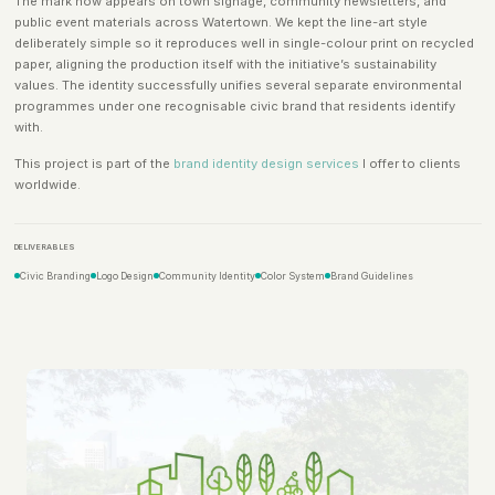
The mark now appears on town signage, community newsletters, and
public event materials across Watertown. We kept the line-art style
deliberately simple so it reproduces well in single-colour print on recycled
paper, aligning the production itself with the initiative’s sustainability
values. The identity successfully unifies several separate environmental
programmes under one recognisable civic brand that residents identify
with.
This project is part of the
brand identity design services
I offer to clients
worldwide.
DELIVERABLES
Civic Branding
Logo Design
Community Identity
Color System
Brand Guidelines