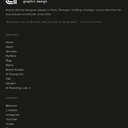
Brand identity designer based in Porto, Portugal. Crafting strategic visual identities for
businesses worldwide since 2014.
“Keep your eyes on the stars, and your feet on the ground.”
- Theodore Roosevelt
NAVIGATE
Home
About
Services
Portfolio
Blog
News
Brand Assets
AI Prompt Kit
FAQ
Contact
AI Branding Lab →
CONNECT
Behance
LinkedIn
Instagram
YouTube
Vimeo