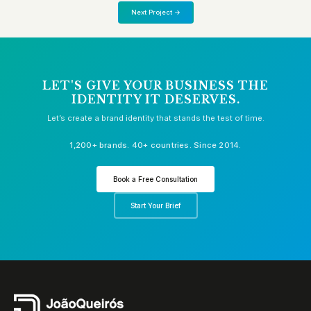
Next Project →
LET'S GIVE YOUR BUSINESS THE
IDENTITY IT DESERVES.
Let’s create a brand identity that stands the test of time.
1,200+ brands. 40+ countries. Since 2014.
Book a Free Consultation
Start Your Brief