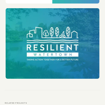
RELATED PROJECTS