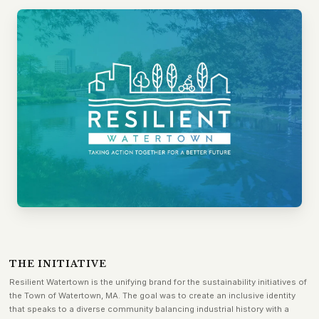
THE INITIATIVE
Resilient Watertown is the unifying brand for the sustainability initiatives of
the Town of Watertown, MA. The goal was to create an inclusive identity
that speaks to a diverse community balancing industrial history with a