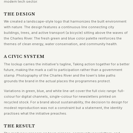
modern tech sector.
THE DESIGN
We created a landscape-style logo that harmonizes the built environment
with nature. The design features a continuous line connecting city
buildings, trees, and active transport (a bicycle) sitting above the waves of
the Charles River. The fresh green and blue color palette reinforces the
themes of clean energy, water conservation, and community health.
A CIVIC SYSTEM
The lockup carries the initiative's tagline, Taking action together for a better
future, making the mark a call to participation rather than a government
stamp. Photography of the Charles River and the town's bike paths
grounds the brand in the actual places the programmes protect.
Variations in green, blue, and white line-art cover the full civic range: full-
colour for digital channels, single-colour for newsletters printed on
recycled stock. For a brand about sustainability, the decision to design for
modest reproduction was not a constraint but a statement, the identity
practises what the initiative preaches.
THE RESULT