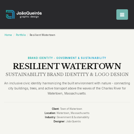
Home
Portfolio
Resilient Watertown
BRAND IDENTITY - GOVERNMENT & SUSTAINABILITY
RESILIENT WATERTOWN
SUSTAINABILITY BRAND IDENTITY & LOGO DESIGN
An inclusive civic identity harmonizing the built environment with nature - connecting
city buildings, trees, and active transport above the waves of the Charles River for
Watertown, Massachusetts.
Client:
Town of Watertown
Location:
Watertown, Massachusetts
Industry:
Government & Sustainability
Designer:
João Queirós