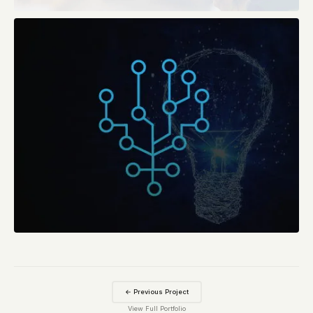
← Previous Project
View Full Portfolio