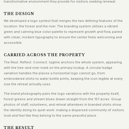
transformative environment they provide for visitors seeking renewal.
THE DESIGN
We developed a logo symbol that merges the two defining features of the
location: the forest and the river. The branding system utilizes a vibrant
green and calming blue color palette to represent growth and flow, paired
with clean, modern typography to ensure the center feels welcoming and
accessible.
CARRIED ACROSS THE PROPERTY
The Rest. Reflect. Connect. tagline anchors the whole system, appearing
with the tree-and-river mark on the primary lockup. A circular badge
variation handles the places a horizontal logo cannot go, from
embroidered shirts to water bottle prints, keeping the icon legible at every
size the retreat actually uses.
The brand photography pairs the logo variations with the property itself,
forest greens and stream blues drawn straight from the 157 acres. Group
photos of staff, volunteers, and retreat attendees in branded shirts show
the identity doing its quiet work: making a dispersed community of visitors
look and feel like they belong to the same peaceful place.
THE RESULT