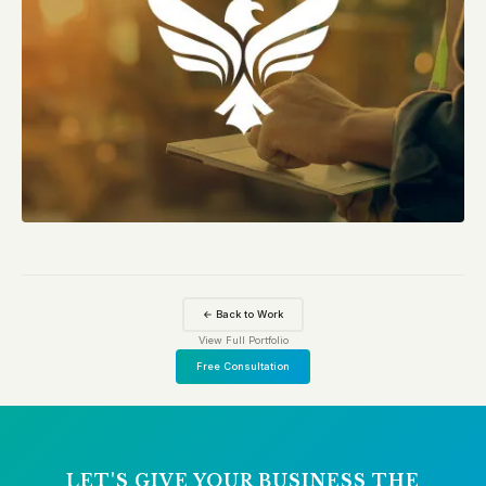
← Back to Work
View Full Portfolio
Free Consultation
LET'S GIVE YOUR BUSINESS THE