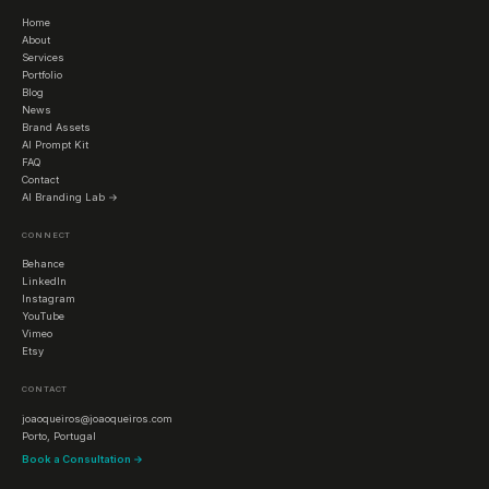
Home
About
Services
Portfolio
Blog
News
Brand Assets
AI Prompt Kit
FAQ
Contact
AI Branding Lab →
CONNECT
Behance
LinkedIn
Instagram
YouTube
Vimeo
Etsy
CONTACT
joaoqueiros@joaoqueiros.com
Porto, Portugal
Book a Consultation →