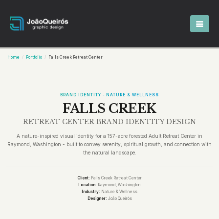
Home
Portfolio
Falls Creek Retreat Center
BRAND IDENTITY - NATURE & WELLNESS
FALLS CREEK
RETREAT CENTER BRAND IDENTITY DESIGN
A nature-inspired visual identity for a 157-acre forested Adult Retreat Center in
Raymond, Washington - built to convey serenity, spiritual growth, and connection with
the natural landscape.
Client:
Falls Creek Retreat Center
Location:
Raymond, Washington
Industry:
Nature & Wellness
Designer:
João Queirós