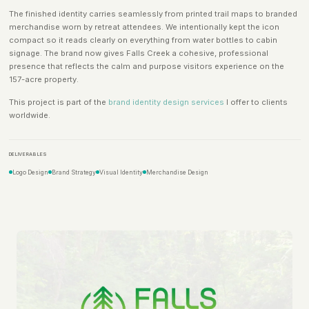
The finished identity carries seamlessly from printed trail maps to branded
merchandise worn by retreat attendees. We intentionally kept the icon
compact so it reads clearly on everything from water bottles to cabin
signage. The brand now gives Falls Creek a cohesive, professional
presence that reflects the calm and purpose visitors experience on the
157-acre property.
This project is part of the
brand identity design services
I offer to clients
worldwide.
DELIVERABLES
Logo Design
Brand Strategy
Visual Identity
Merchandise Design