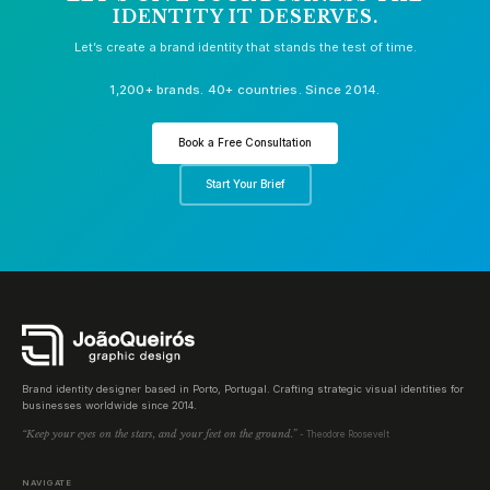
IDENTITY IT DESERVES.
Let’s create a brand identity that stands the test of time.
1,200+ brands. 40+ countries. Since 2014.
Book a Free Consultation
Start Your Brief
Brand identity designer based in Porto, Portugal. Crafting strategic visual identities for
businesses worldwide since 2014.
“Keep your eyes on the stars, and your feet on the ground.”
- Theodore Roosevelt
NAVIGATE