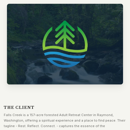
THE CLIENT
Falls Creek is a 157-acre forested Adult Retreat Center in Raymond,
Washington, offering a spiritual experience and a place to find peace. Their
tagline - Rest. Reflect. Connect. - captures the essence of the