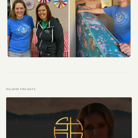
RELATED PROJECTS