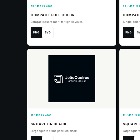
05 / 4501 X 4501
06 / 4501 X 
COMPACT FULL COLOR
COMPAC
Compact square mark for light layouts.
Single-colo
PNG
SVG
PNG
S
11 / 4501 X 4501
12 / 4501 X 4
SQUARE ON BLACK
SQUARE 
Large square brand panel on black.
Large square