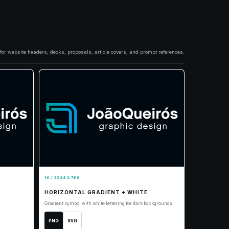
s for website headers, decks, proposals, article covers, and prompt references.
16 / 3324 X 780
HORIZONTAL GRADIENT + WHITE
Gradient symbol with white lettering for dark backgrounds.
PNG
SVG