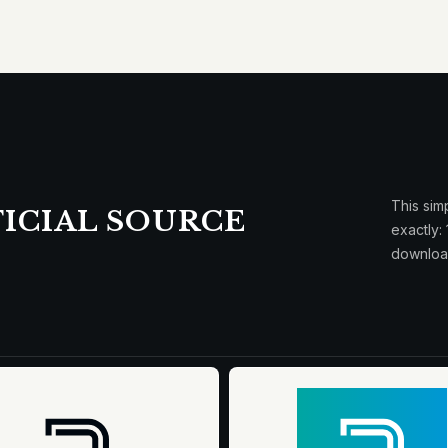
This sim
ICIAL SOURCE
exactly:
downloa