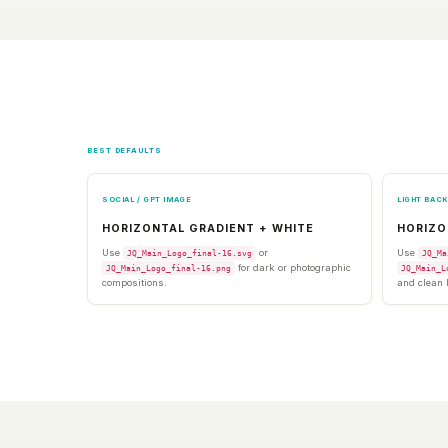
BEST DEFAULTS
SOCIAL / GPT IMAGE
LIGHT BAC
HORIZONTAL GRADIENT + WHITE
HORIZO
Use
or
Use
JQ_Main_Logo_final-16.svg
JQ_Ma
for dark or photographic
JQ_Main_Logo_final-16.png
JQ_Main_L
compositions.
and clean 