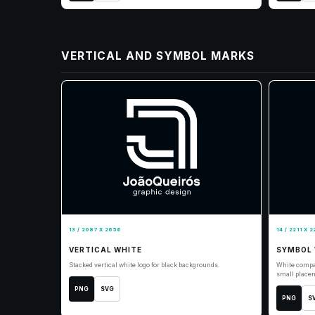
VERTICAL AND SYMBOL MARKS
13 / 2087 X 2656
14 / 2211 X 2
VERTICAL WHITE
SYMBOL 
Stacked vertical white logo for black backgrounds.
White compa
small place
PNG
SVG
PNG
S