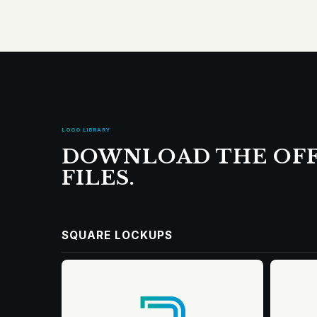
LOGO LIBRARY
DOWNLOAD THE OFF
FILES.
SQUARE LOCKUPS