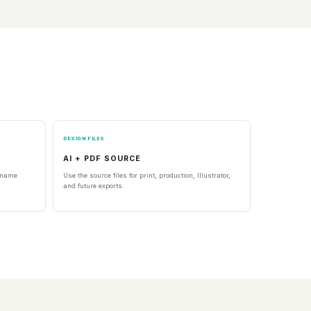
DESIGN FILES
AI + PDF SOURCE
l name
Use the source files for print, production, Illustrator,
and future exports.