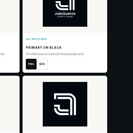
04 / 4501 X 4501
PRIMARY ON BLACK
und.
Finished square asset with black background.
PNG
SVG