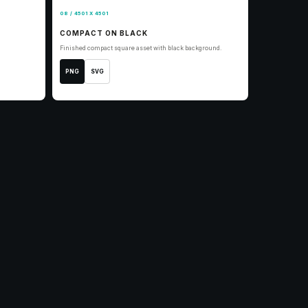
08 / 4501 X 4501
COMPACT ON BLACK
Finished compact square asset with black background.
PNG
SVG