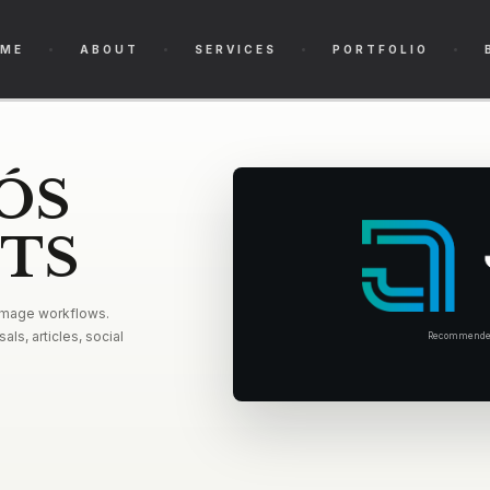
ME
ABOUT
SERVICES
PORTFOLIO
ÓS
ETS
 image workflows.
als, articles, social
Recommended 