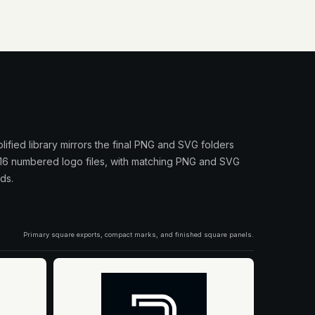
plified library mirrors the final PNG and SVG folders
 16 numbered logo files, with matching PNG and SVG
ds.
Primary square exports, compact marks, and finished square panels.