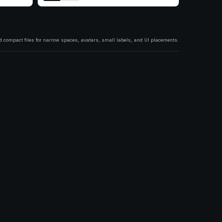
 compact files for narrow spaces, avatars, small labels, and UI placements.