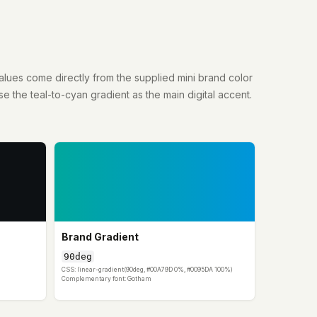
lues come directly from the supplied mini brand color
se the teal-to-cyan gradient as the main digital accent.
Brand Gradient
90deg
CSS: linear-gradient(90deg, #00A79D 0%, #0095DA 100%)
Complementary font: Gotham