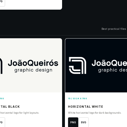
VG
Best practical file
780
15 / 3324 X 780
TAL BLACK
HORIZONTAL WHITE
horizontal logo for light layouts.
White horizontal logo for dark backgrounds.
VG
PNG
SVG