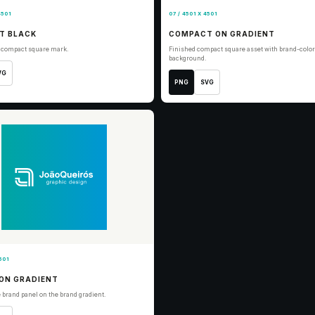
4501
07 / 4501 X 4501
T BLACK
COMPACT ON GRADIENT
r compact square mark.
Finished compact square asset with brand-color
background.
VG
PNG
SVG
501
ON GRADIENT
 brand panel on the brand gradient.