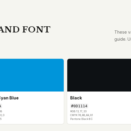
 AND FONT
These va
guide. U
Cyan Blue
Black
A
#0D1114
18
RGB 13, 17, 20
0, 0
CMYK 76, 68, 64, 81
5
Pantone Black 6 C