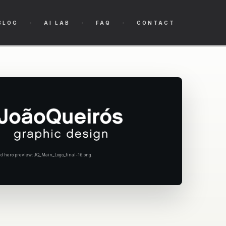
BLOG
AI LAB
FAQ
CONTACT
hero preview: JQ_Main_Logo_final-16.png.