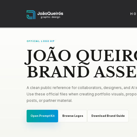
HO
OFFICIAL LOGO KIT
JOÃO QUEIR
BRAND ASS
A clean public reference for collaborators, designers, and AI
Use these official files when creating portfolio visuals, propos
posts, or partner material.
Open Prompt Kit
Browse Logos
Download Brand Guide