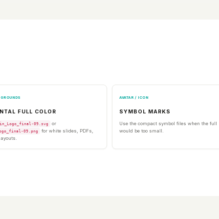
KGROUNDS
AVATAR / ICON
NTAL FULL COLOR
SYMBOL MARKS
or
Use the compact symbol files when the ful
in_Logo_final-09.svg
for white slides, PDFs,
would be too small.
ogo_final-09.png
layouts.