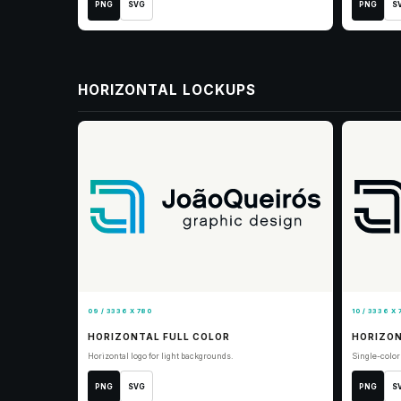
PNG
SVG
PNG
S
HORIZONTAL LOCKUPS
09 / 3336 X 780
10 / 3336 X 
HORIZONTAL FULL COLOR
HORIZON
Horizontal logo for light backgrounds.
Single-color 
PNG
SVG
PNG
S