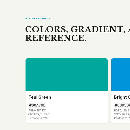
MINI BRAND GUIDE
COLORS, GRADIENT,
REFERENCE.
Teal Green
Bright 
#00A79D
#0095D
RGB 0, 167, 157
RGB 0, 149, 2
CMYK 79, 11, 45, 0
CMYK 76, 29, 
Pantone 3272 C
Pantone 292