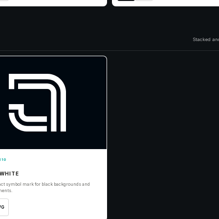
Stacked and
210
WHITE
ct symbol mark for black backgrounds and
ments.
VG