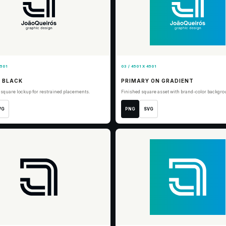
4501
03 / 4501 X 4501
 BLACK
PRIMARY ON GRADIENT
 square lockup for restrained placements.
Finished square asset with brand-color backgro
VG
PNG
SVG