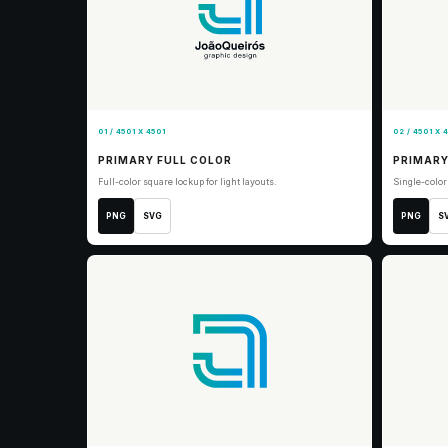
01 / 4501 X 4501
02 / 4501 X 
PRIMARY FULL COLOR
PRIMARY
Full-color square lockup for light layouts.
Single-color
PNG
SVG
PNG
S