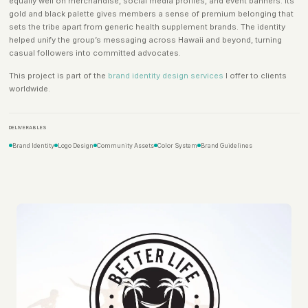
equally well on merchandise, social media profiles, and event banners. Its
gold and black palette gives members a sense of premium belonging that
sets the tribe apart from generic health supplement brands. The identity
helped unify the group’s messaging across Hawaii and beyond, turning
casual followers into committed advocates.
This project is part of the
brand identity design services
I offer to clients
worldwide.
DELIVERABLES
Brand Identity
Logo Design
Community Assets
Color System
Brand Guidelines