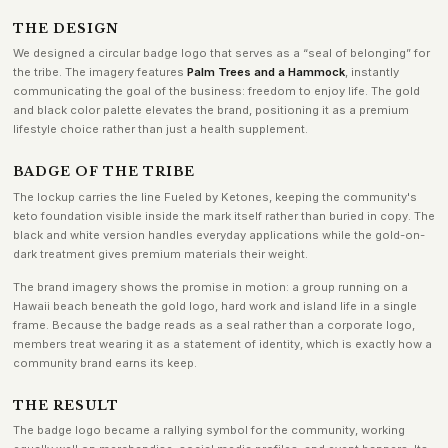
THE DESIGN
We designed a circular badge logo that serves as a “seal of belonging” for
the tribe. The imagery features
Palm Trees and a Hammock
, instantly
communicating the goal of the business: freedom to enjoy life. The gold
and black color palette elevates the brand, positioning it as a premium
lifestyle choice rather than just a health supplement.
BADGE OF THE TRIBE
The lockup carries the line Fueled by Ketones, keeping the community's
keto foundation visible inside the mark itself rather than buried in copy. The
black and white version handles everyday applications while the gold-on-
dark treatment gives premium materials their weight.
The brand imagery shows the promise in motion: a group running on a
Hawaii beach beneath the gold logo, hard work and island life in a single
frame. Because the badge reads as a seal rather than a corporate logo,
members treat wearing it as a statement of identity, which is exactly how a
community brand earns its keep.
THE RESULT
The badge logo became a rallying symbol for the community, working