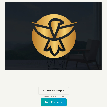
← Previous Project
View Full Portfolio
Next Project →