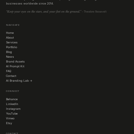
businesses worldwide since 2014.
“Keep your eyes on the stars, and your feet on the ground.”
- Theodore Roosevelt
NAVIGATE
Home
About
Services
Portfolio
Blog
News
Brand Assets
AI Prompt Kit
FAQ
Contact
AI Branding Lab →
CONNECT
Behance
LinkedIn
Instagram
YouTube
Vimeo
Etsy
CONTACT