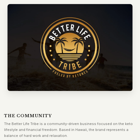
THE COMMUNITY
The Better Life Tribe is a community-driven business focused on the keto
lifestyle and financial freedom. Based in Hawaii, the brand represents a
balance of hard work and relaxation.