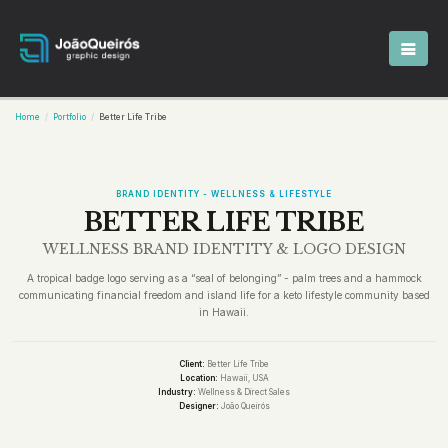
Home
Portfolio
Better Life Tribe
BRAND IDENTITY - WELLNESS & LIFESTYLE
BETTER LIFE TRIBE
WELLNESS BRAND IDENTITY & LOGO DESIGN
A tropical badge logo serving as a “seal of belonging” - palm trees and a hammock
communicating financial freedom and island life for a keto lifestyle community based
in Hawaii.
Client:
Better Life Tribe
Location:
Hawaii, USA
Industry:
Wellness & Direct Sales
Designer:
João Queirós