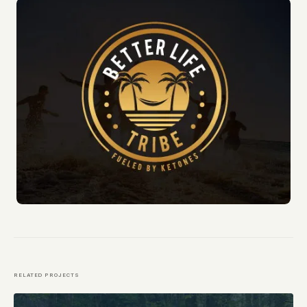
RELATED PROJECTS