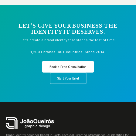
LET'S GIVE YOUR BUSINESS THE
IDENTITY IT DESERVES.
Let’s create a brand identity that stands the test of time.
1,200+ brands. 40+ countries. Since 2014.
Book a Free Consultation
Start Your Brief
Brand identity designer based in Porto, Portugal. Crafting strategic visual identities for