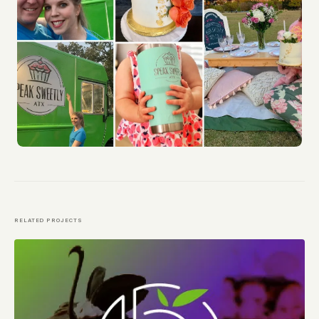
RELATED PROJECTS