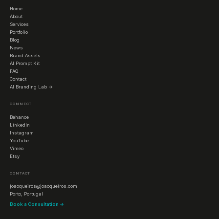
Home
About
Services
Portfolio
Blog
News
Brand Assets
AI Prompt Kit
FAQ
Contact
AI Branding Lab →
CONNECT
Behance
LinkedIn
Instagram
YouTube
Vimeo
Etsy
CONTACT
joaoqueiros@joaoqueiros.com
Porto, Portugal
Book a Consultation →