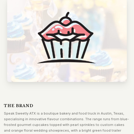
THE BRAND
Speak Sweetly ATX is a boutique bakery and food truck in Austin, Texas,
specialising in innovative flavour combinations. The range runs from blue-
frosted gourmet cupcakes topped with pearl sprinkles to custom cakes
and orange floral wedding showpieces, with a bright green food trailer