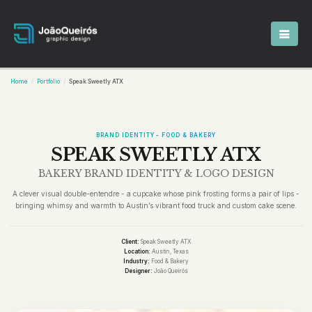
Home
Portfolio
Speak Sweetly ATX
BRAND IDENTITY - FOOD & BAKERY
SPEAK SWEETLY ATX
BAKERY BRAND IDENTITY & LOGO DESIGN
A clever visual double-entendre - a cupcake whose pink frosting forms a pair of lips -
bringing whimsy and warmth to Austin’s vibrant food truck and custom cake scene.
Client:
Speak Sweetly ATX
Location:
Austin, Texas
Industry:
Food & Bakery
Designer:
João Queirós