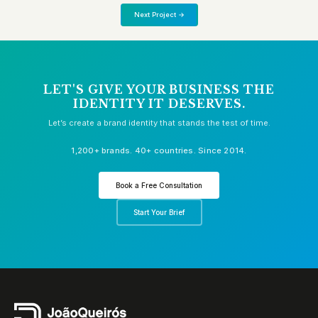
Next Project →
LET'S GIVE YOUR BUSINESS THE
IDENTITY IT DESERVES.
Let’s create a brand identity that stands the test of time.
1,200+ brands. 40+ countries. Since 2014.
Book a Free Consultation
Start Your Brief