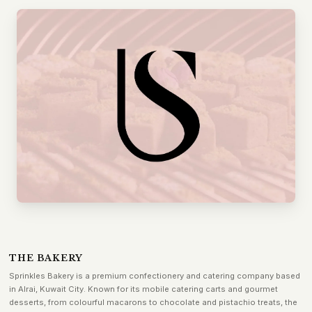
THE BAKERY
Sprinkles Bakery is a premium confectionery and catering company based
in Alrai, Kuwait City. Known for its mobile catering carts and gourmet
desserts, from colourful macarons to chocolate and pistachio treats, the