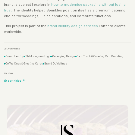
brand, a subject I explore in
how to modernise packaging without losing
trust
. The identity helped Sprinkles position itself as a premium catering
choice for weddings, Eid celebrations, and corporate functions.
This project is part of the
brand identity design services
I offer to clients
worldwide.
DELIVERABLES
Brand Identity
Sb Monogram Logo
Packaging Design
Food Truck & Catering Cart Branding
Coffee Cups & Greeting Cards
Brand Guidelines
FOLLOW
@_sprinkles ↗