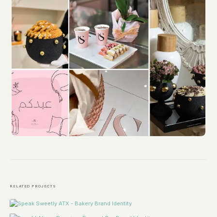
RELATED PROJECTS