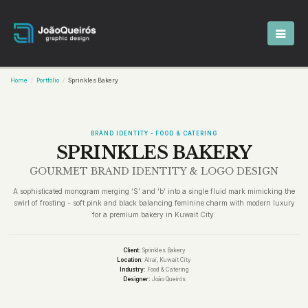
Home
Portfolio
Sprinkles Bakery
BRAND IDENTITY - FOOD & CATERING
SPRINKLES BAKERY
GOURMET BRAND IDENTITY & LOGO DESIGN
A sophisticated monogram merging ‘S’ and ‘b’ into a single fluid mark mimicking the
swirl of frosting - soft pink and black balancing feminine charm with modern luxury
for a premium bakery in Kuwait City.
Client:
Sprinkles Bakery
Location:
Alrai, Kuwait City
Industry:
Food & Catering
Designer:
João Queirós