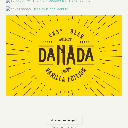
← Previous Project
View Full Portfolio