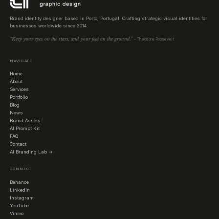
Brand identity designer based in Porto, Portugal. Crafting strategic visual identities for
businesses worldwide since 2014.
“Keep your eyes on the stars, and your feet on the ground.”
- Theodore Roosevelt
NAVIGATE
Home
About
Services
Portfolio
Blog
News
Brand Assets
AI Prompt Kit
FAQ
Contact
AI Branding Lab →
CONNECT
Behance
LinkedIn
Instagram
YouTube
Vimeo