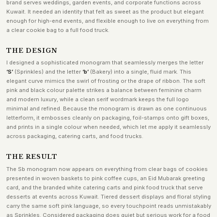
brand serves weddings, garden events, and corporate functions across
Kuwait. It needed an identity that felt as sweet as the product but elegant
enough for high-end events, and flexible enough to live on everything from
a clear cookie bag to a full food truck.
THE DESIGN
I designed a sophisticated monogram that seamlessly merges the letter
‘S’
(Sprinkles) and the letter
‘b’
(Bakery) into a single, fluid mark. This
elegant curve mimics the swirl of frosting or the drape of ribbon. The soft
pink and black colour palette strikes a balance between feminine charm
and modern luxury, while a clean serif wordmark keeps the full logo
minimal and refined. Because the monogram is drawn as one continuous
letterform, it embosses cleanly on packaging, foil-stamps onto gift boxes,
and prints in a single colour when needed, which let me apply it seamlessly
across packaging, catering carts, and food trucks.
THE RESULT
The Sb monogram now appears on everything from clear bags of cookies
presented in woven baskets to pink coffee cups, an Eid Mubarak greeting
card, and the branded white catering carts and pink food truck that serve
desserts at events across Kuwait. Tiered dessert displays and floral styling
carry the same soft pink language, so every touchpoint reads unmistakably
as Sprinkles. Considered packaging does quiet but serious work for a food