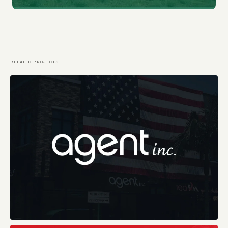
RELATED PROJECTS