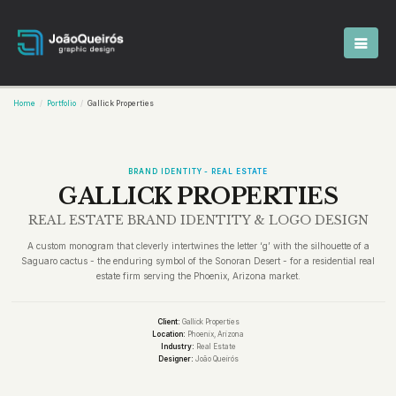
Home
Portfolio
Gallick Properties
BRAND IDENTITY - REAL ESTATE
GALLICK PROPERTIES
REAL ESTATE BRAND IDENTITY & LOGO DESIGN
A custom monogram that cleverly intertwines the letter ‘g’ with the silhouette of a
Saguaro cactus - the enduring symbol of the Sonoran Desert - for a residential real
estate firm serving the Phoenix, Arizona market.
Client:
Gallick Properties
Location:
Phoenix, Arizona
Industry:
Real Estate
Designer:
João Queirós