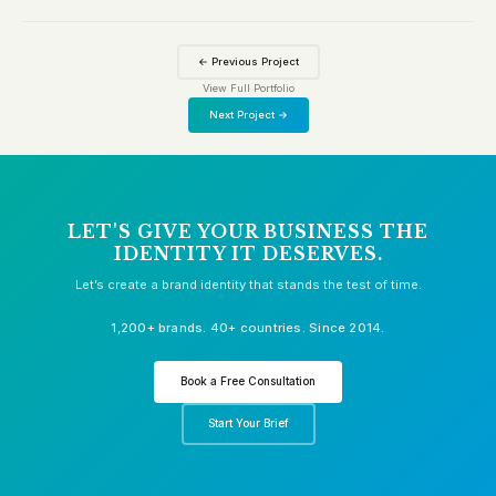
← Previous Project
View Full Portfolio
Next Project →
LET'S GIVE YOUR BUSINESS THE
IDENTITY IT DESERVES.
Let’s create a brand identity that stands the test of time.
1,200+ brands. 40+ countries. Since 2014.
Book a Free Consultation
Start Your Brief