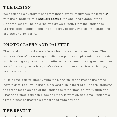
THE DESIGN
We designed a custom monogram that cleverly intertwines the letter
‘g’
with the silhouette of a
Saguaro cactus
, the enduring symbol of the
Sonoran Desert. The color palette draws directly from the landscape,
utilizing deep cactus green and slate grey to convey stability, nature, and
professional reliability.
PHOTOGRAPHY AND PALETTE
The brand photography leans into what makes the market unique. The
white version of the monogram sits over purple and pink Arizona sunsets
with towering saguaros in silhouette, while the deep forest green and grey
variations carry the quieter, professional moments: contracts, listings,
business cards.
Building the palette directly from the Sonoran Desert means the brand
never fights its surroundings. On a yard sign in front of a Phoenix property,
the green reads as part of the landscape rather than an interruption of it.
That coherence between place and mark is what gives a small residential
firm a presence that feels established from day one.
THE RESULT