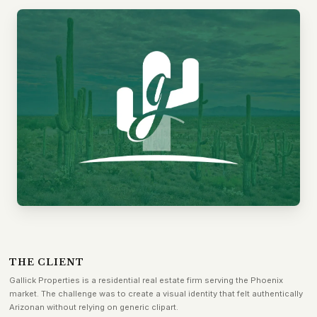
THE CLIENT
Gallick Properties is a residential real estate firm serving the Phoenix
market. The challenge was to create a visual identity that felt authentically
Arizonan without relying on generic clipart.