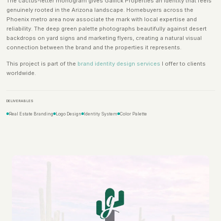
The cactus-letter monogram gives Gallick Properties an identity that feels
genuinely rooted in the Arizona landscape. Homebuyers across the
Phoenix metro area now associate the mark with local expertise and
reliability. The deep green palette photographs beautifully against desert
backdrops on yard signs and marketing flyers, creating a natural visual
connection between the brand and the properties it represents.
This project is part of the
brand identity design services
I offer to clients
worldwide.
DELIVERABLES
Real Estate Branding
Logo Design
Identity System
Color Palette