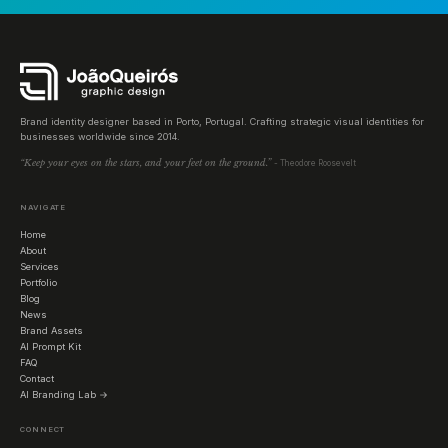
Brand identity designer based in Porto, Portugal. Crafting strategic visual identities for
businesses worldwide since 2014.
“Keep your eyes on the stars, and your feet on the ground.”
- Theodore Roosevelt
NAVIGATE
Home
About
Services
Portfolio
Blog
News
Brand Assets
AI Prompt Kit
FAQ
Contact
AI Branding Lab →
CONNECT