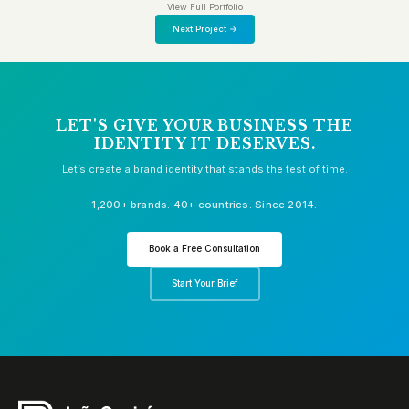
View Full Portfolio
Next Project →
LET'S GIVE YOUR BUSINESS THE
IDENTITY IT DESERVES.
Let’s create a brand identity that stands the test of time.
1,200+ brands. 40+ countries. Since 2014.
Book a Free Consultation
Start Your Brief