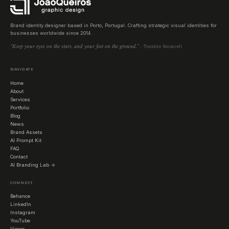
Brand identity designer based in Porto, Portugal. Crafting strategic visual identities for
businesses worldwide since 2014.
“Keep your eyes on the stars, and your feet on the ground.”
- Theodore Roosevelt
NAVIGATE
Home
About
Services
Portfolio
Blog
News
Brand Assets
AI Prompt Kit
FAQ
Contact
AI Branding Lab →
CONNECT
Behance
LinkedIn
Instagram
YouTube
Vimeo