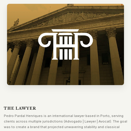
THE LAWYER
Pedro Pardal Henriques is an international lawyer based in Porto, serving
clients across multiple jurisdictions (Advogado | Lawyer | Avocat). The goal
was to create a brand that projected unwavering stability and classical