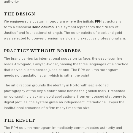
authority.
THE DESIGN
We engineered a custom monogram where the initials
PPH
structurally
form a classical
Doric column
. This symbol represents the “Pillars of
Justice” and foundational strength. The color palette of black and gold
was selected to convey premium service and executive professionalism.
PRACTICE WITHOUT BORDERS
The brand carries its international scope on its face: the descriptor line
reads Advogado, Lawyer, Avocat, naming the three languages of a practice
that serves clients across jurisdictions. The PPH column monogram
needs no translation at all, which is rather the point.
The art direction grounds the identity in Porto with sepia-toned
photography of the city's courthouse behind the golden mark. Presented
on contrasting black and gold applications, from embossed stationery to
digital profiles, the system gives an independent international lawyer the
institutional presence of a firm many times the size.
THE RESULT
The PPH column monogram immediately communicates authority and