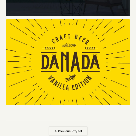
← Previous Project