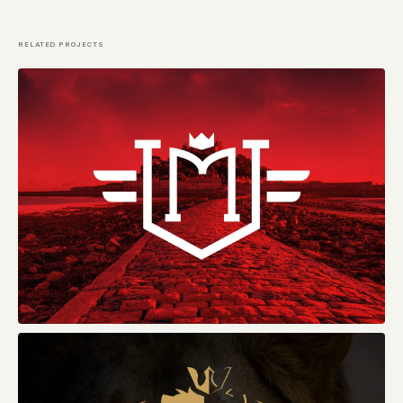
RELATED PROJECTS