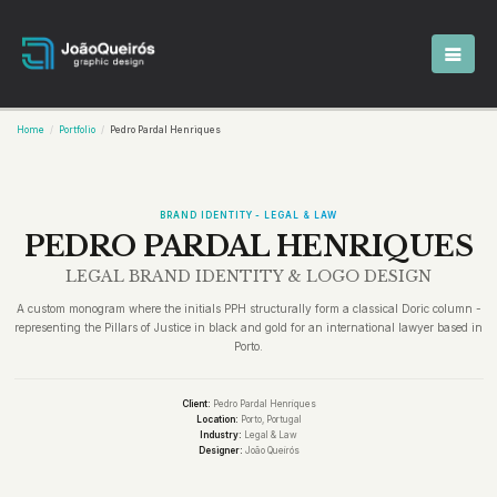
Home
Portfolio
Pedro Pardal Henriques
BRAND IDENTITY - LEGAL & LAW
PEDRO PARDAL HENRIQUES
LEGAL BRAND IDENTITY & LOGO DESIGN
A custom monogram where the initials PPH structurally form a classical Doric column -
representing the Pillars of Justice in black and gold for an international lawyer based in
Porto.
Client:
Pedro Pardal Henriques
Location:
Porto, Portugal
Industry:
Legal & Law
Designer:
João Queirós