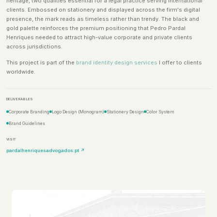
heritage, two qualities essential for a legal practice serving international
clients. Embossed on stationery and displayed across the firm's digital
presence, the mark reads as timeless rather than trendy. The black and
gold palette reinforces the premium positioning that Pedro Pardal
Henriques needed to attract high-value corporate and private clients
across jurisdictions.
This project is part of the
brand identity design services
I offer to clients
worldwide.
DELIVERABLES
Corporate Branding
Logo Design (Monogram)
Stationery Design
Color System
Brand Guidelines
VISIT
pardalhenriquesadvogados.pt ↗