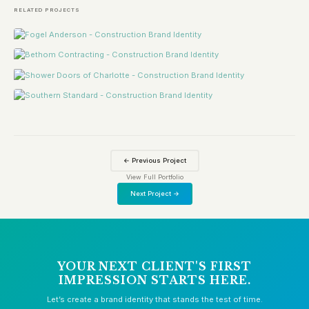
RELATED PROJECTS
← Previous Project
View Full Portfolio
Next Project →
YOUR NEXT CLIENT'S FIRST
IMPRESSION STARTS HERE.
Let’s create a brand identity that stands the test of time.