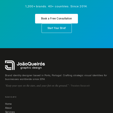
1,200+ brands. 40+ countries. Since 2014.
Book a Free Consultation
Start Your Brief
Brand identity designer based in Porto, Portugal. Crafting strategic visual identities for
businesses worldwide since 2014.
“Keep your eyes on the stars, and your feet on the ground.”
- Theodore Roosevelt
NAVIGATE
Home
About
Services