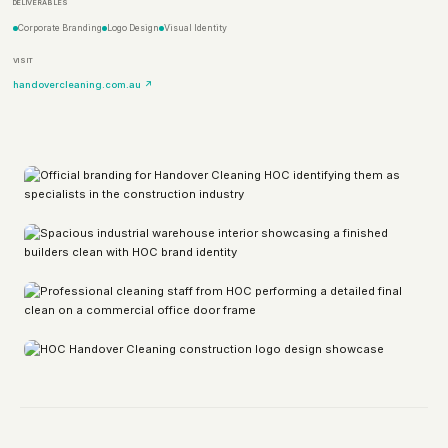
DELIVERABLES
Corporate Branding
Logo Design
Visual Identity
VISIT
handovercleaning.com.au ↗