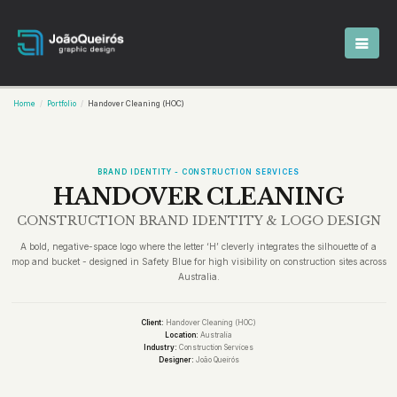
Home
Portfolio
Handover Cleaning (HOC)
BRAND IDENTITY - CONSTRUCTION SERVICES
HANDOVER CLEANING
CONSTRUCTION BRAND IDENTITY & LOGO DESIGN
A bold, negative-space logo where the letter ‘H’ cleverly integrates the silhouette of a
mop and bucket - designed in Safety Blue for high visibility on construction sites across
Australia.
Client:
Handover Cleaning (HOC)
Location:
Australia
Industry:
Construction Services
Designer:
João Queirós