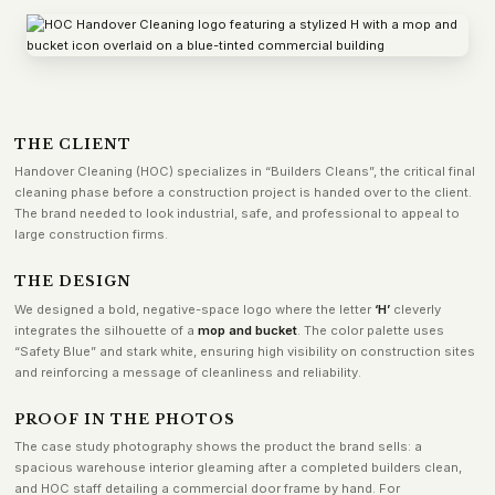
THE CLIENT
Handover Cleaning (HOC) specializes in “Builders Cleans”, the critical final
cleaning phase before a construction project is handed over to the client.
The brand needed to look industrial, safe, and professional to appeal to
large construction firms.
THE DESIGN
We designed a bold, negative-space logo where the letter
‘H’
cleverly
integrates the silhouette of a
mop and bucket
. The color palette uses
“Safety Blue” and stark white, ensuring high visibility on construction sites
and reinforcing a message of cleanliness and reliability.
PROOF IN THE PHOTOS
The case study photography shows the product the brand sells: a
spacious warehouse interior gleaming after a completed builders clean,
and HOC staff detailing a commercial door frame by hand. For