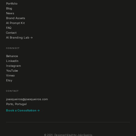
Portfolio
Blog
News
Brand Assets
AI Prompt Kit
FAQ
Contact
AI Branding Lab →
CONNECT
Behance
LinkedIn
Instagram
YouTube
Vimeo
Etsy
CONTACT
joaoqueiros@joaoqueiros.com
Porto, Portugal
Book a Consultation →
©
2026
· Designed & built by João Queirós