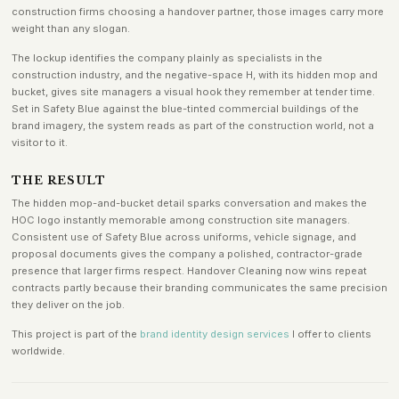
construction firms choosing a handover partner, those images carry more
weight than any slogan.
The lockup identifies the company plainly as specialists in the
construction industry, and the negative-space H, with its hidden mop and
bucket, gives site managers a visual hook they remember at tender time.
Set in Safety Blue against the blue-tinted commercial buildings of the
brand imagery, the system reads as part of the construction world, not a
visitor to it.
THE RESULT
The hidden mop-and-bucket detail sparks conversation and makes the
HOC logo instantly memorable among construction site managers.
Consistent use of Safety Blue across uniforms, vehicle signage, and
proposal documents gives the company a polished, contractor-grade
presence that larger firms respect. Handover Cleaning now wins repeat
contracts partly because their branding communicates the same precision
they deliver on the job.
This project is part of the
brand identity design services
I offer to clients
worldwide.