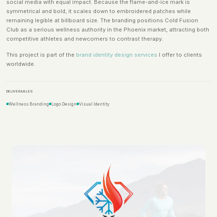
social media with equal impact. Because the flame-and-ice mark is
symmetrical and bold, it scales down to embroidered patches while
remaining legible at billboard size. The branding positions Cold Fusion
Club as a serious wellness authority in the Phoenix market, attracting both
competitive athletes and newcomers to contrast therapy.
This project is part of the
brand identity design services
I offer to clients
worldwide.
DELIVERABLES
Wellness Branding
Logo Design
Visual Identity