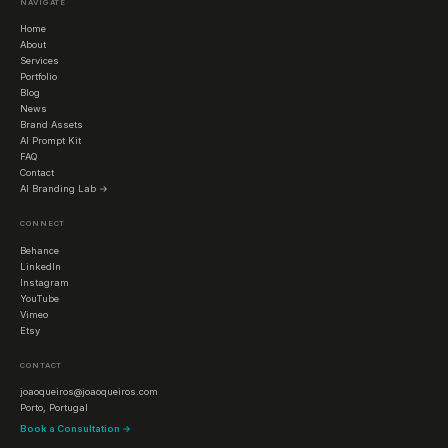
NAVIGATE
Home
About
Services
Portfolio
Blog
News
Brand Assets
AI Prompt Kit
FAQ
Contact
AI Branding Lab →
CONNECT
Behance
LinkedIn
Instagram
YouTube
Vimeo
Etsy
CONTACT
joaoqueiros@joaoqueiros.com
Porto, Portugal
Book a Consultation →