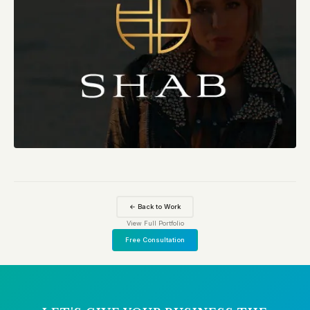
← Back to Work
View Full Portfolio
Free Consultation