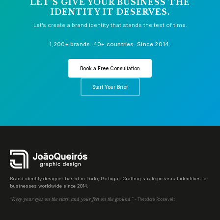
LET'S GIVE YOUR BUSINESS THE
IDENTITY IT DESERVES.
Let’s create a brand identity that stands the test of time.
1,200+ brands. 40+ countries. Since 2014.
Book a Free Consultation
Start Your Brief
Brand identity designer based in Porto, Portugal. Crafting strategic visual identities for
businesses worldwide since 2014.
“Keep your eyes on the stars, and your feet on the ground.”
- Theodore Roosevelt