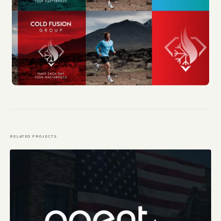
RELATED PROJECTS