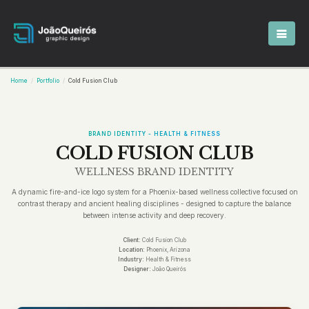
Home
Portfolio
Cold Fusion Club
BRAND IDENTITY - HEALTH & FITNESS
COLD FUSION CLUB
WELLNESS BRAND IDENTITY
A dynamic fire-and-ice logo system for a Phoenix-based wellness collective focused on
contrast therapy and ancient healing disciplines - designed to capture the balance
between intense activity and deep recovery.
Client:
Cold Fusion Club
Location:
Phoenix, Arizona
Industry:
Health & Fitness
Designer:
João Queirós