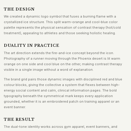
THE DESIGN
We created a dynamic logo symbol that fuses a burning flame with a
crystallized ice structure. This split warm-orange and cool-blue color
palette represents the physical sensation of contrast therapy (hot/cold
treatment), appealing to athletes and those seeking holistic healing.
DUALITY IN PRACTICE
The art direction extends the fire-and-ice concept beyond the icon.
Photography of a runner moving through the Phoenix desert is lit warm
orange on one side and cool blue on the other, making contrast therapy
visible in a single image without a word of explanation.
The brand grid pairs those dynamic images with disciplined red and blue
colour blocks, giving the collective a system that flexes between high-
energy social content and calm, clinical information pages. The bold
typography beneath the symmetrical mark keeps every application
grounded, whether it is an embroidered patch on training apparel or an
event banner.
THE RESULT
The dual-tone identity works across gym apparel, event banners, and