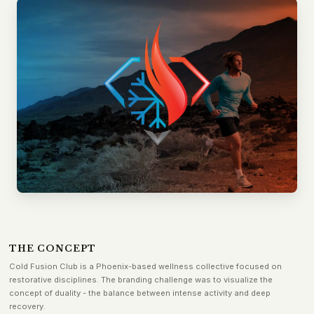
THE CONCEPT
Cold Fusion Club is a Phoenix-based wellness collective focused on
restorative disciplines. The branding challenge was to visualize the
concept of duality - the balance between intense activity and deep
recovery.