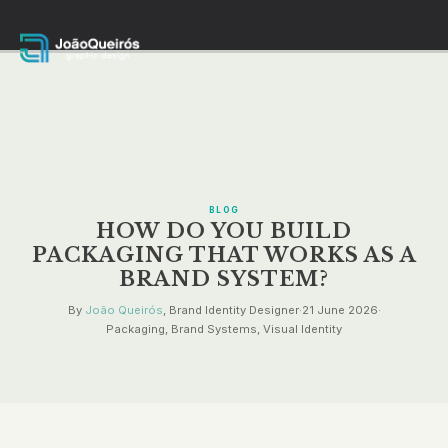
BLOG
HOW DO YOU BUILD
PACKAGING THAT WORKS AS A
BRAND SYSTEM?
By
João Queirós
, Brand Identity Designer
·
21 June 2026
·
Packaging, Brand Systems, Visual Identity