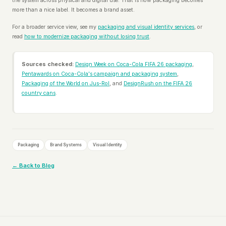
the system across physical and digital use. That is how packaging becomes
more than a nice label. It becomes a brand asset.
For a broader service view, see my
packaging and visual identity services
, or
read
how to modernize packaging without losing trust
.
Sources checked:
Design Week on Coca-Cola FIFA 26 packaging
,
Pentawards on Coca-Cola's campaign and packaging system
,
Packaging of the World on Jus-Rol
, and
DesignRush on the FIFA 26
country cans
.
Packaging
Brand Systems
Visual Identity
← Back to Blog