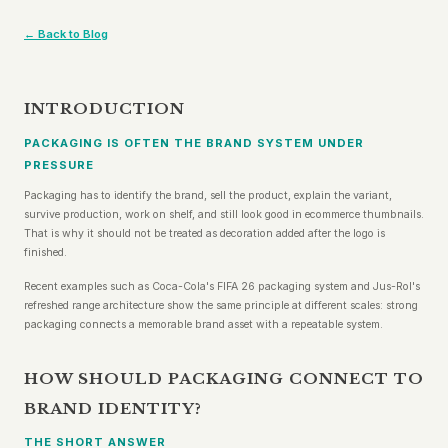
← Back to Blog
INTRODUCTION
PACKAGING IS OFTEN THE BRAND SYSTEM UNDER
PRESSURE
Packaging has to identify the brand, sell the product, explain the variant,
survive production, work on shelf, and still look good in ecommerce thumbnails.
That is why it should not be treated as decoration added after the logo is
finished.
Recent examples such as Coca-Cola's FIFA 26 packaging system and Jus-Rol's
refreshed range architecture show the same principle at different scales: strong
packaging connects a memorable brand asset with a repeatable system.
HOW SHOULD PACKAGING CONNECT TO
BRAND IDENTITY?
THE SHORT ANSWER