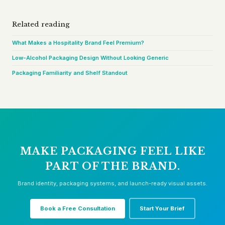
Related reading
What Makes a Hospitality Brand Feel Premium?
Low-Alcohol Packaging Design Without Looking Generic
Packaging Familiarity and Shelf Standout
MAKE PACKAGING FEEL LIKE
PART OF THE BRAND.
Brand identity, packaging systems, and launch-ready visual assets.
Book a Free Consultation
Start Your Brief