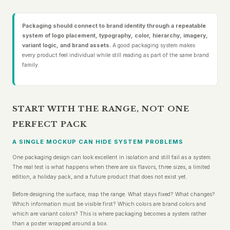
Packaging should connect to brand identity through a repeatable
system of logo placement, typography, color, hierarchy, imagery,
variant logic, and brand assets.
A good packaging system makes
every product feel individual while still reading as part of the same brand
family.
START WITH THE RANGE, NOT ONE
PERFECT PACK
A SINGLE MOCKUP CAN HIDE SYSTEM PROBLEMS
One packaging design can look excellent in isolation and still fail as a system.
The real test is what happens when there are six flavors, three sizes, a limited
edition, a holiday pack, and a future product that does not exist yet.
Before designing the surface, map the range. What stays fixed? What changes?
Which information must be visible first? Which colors are brand colors and
which are variant colors? This is where packaging becomes a system rather
than a poster wrapped around a box.