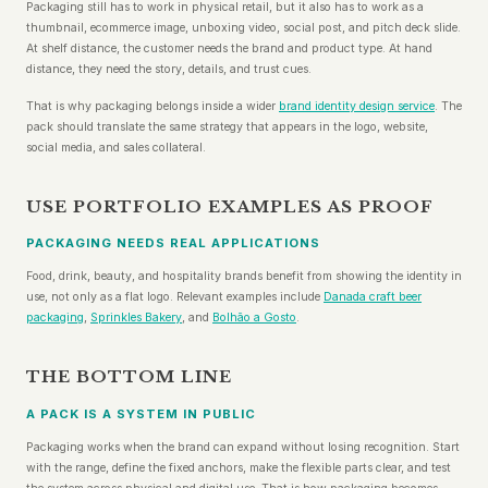
Packaging still has to work in physical retail, but it also has to work as a
thumbnail, ecommerce image, unboxing video, social post, and pitch deck slide.
At shelf distance, the customer needs the brand and product type. At hand
distance, they need the story, details, and trust cues.
That is why packaging belongs inside a wider
brand identity design service
. The
pack should translate the same strategy that appears in the logo, website,
social media, and sales collateral.
USE PORTFOLIO EXAMPLES AS PROOF
PACKAGING NEEDS REAL APPLICATIONS
Food, drink, beauty, and hospitality brands benefit from showing the identity in
use, not only as a flat logo. Relevant examples include
Danada craft beer
packaging
,
Sprinkles Bakery
, and
Bolhão a Gosto
.
THE BOTTOM LINE
A PACK IS A SYSTEM IN PUBLIC
Packaging works when the brand can expand without losing recognition. Start
with the range, define the fixed anchors, make the flexible parts clear, and test