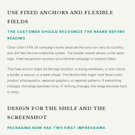
USE FIXED ANCHORS AND FLEXIBLE
FIELDS
THE CUSTOMER SHOULD RECOGNIZE THE BRAND BEFORE
READING
Coca-Cola's FIFA 26 campaign works because the cans can vary by country
and still feel like one collectible system. The smaller-brand version is the same
logic: fixed recognition anchors plus flexible campaign or product fields.
The fixed anchor might be the logo location, a strong wordmark, a color block,
a border, a mascot, or a label shape. The flexible field might hold flavor color,
product photography, seasonal graphics, or regional patterns. If everything
changes, the range becomes noisy. If nothing changes, the range becomes hard
to shop.
DESIGN FOR THE SHELF AND THE
SCREENSHOT
PACKAGING NOW HAS TWO FIRST IMPRESSIONS